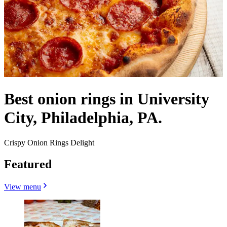
Best onion rings in University
City, Philadelphia, PA.
Crispy Onion Rings Delight
Featured
View menu