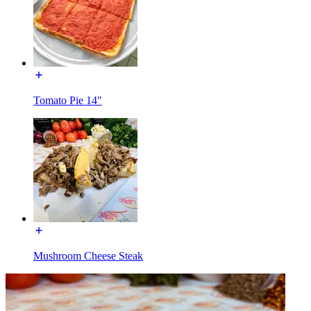
Tomato Pie 14"
Mushroom Cheese Steak