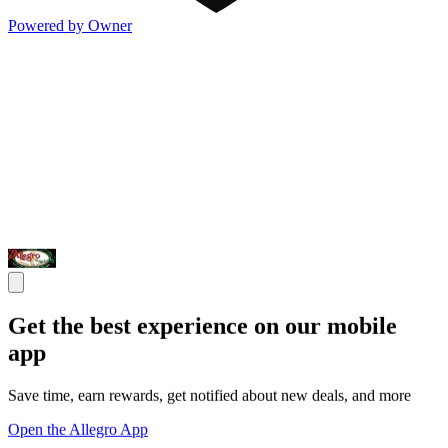
Powered by Owner
Get the best experience on our mobile
app
Save time, earn rewards, get notified about new deals, and more
Open the Allegro App