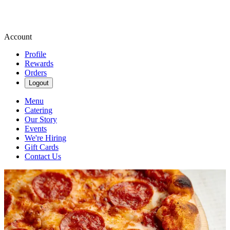
Account
Profile
Rewards
Orders
Logout
Menu
Catering
Our Story
Events
We're Hiring
Gift Cards
Contact Us