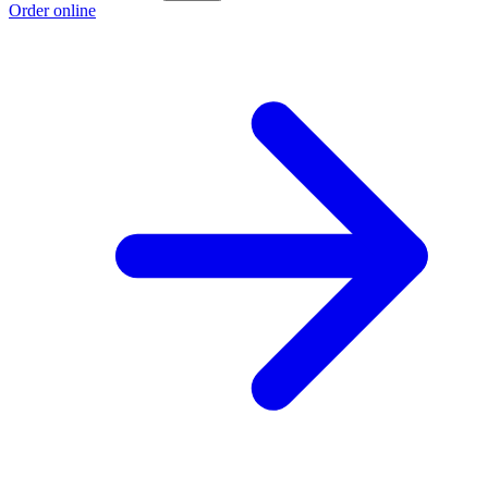
Order online