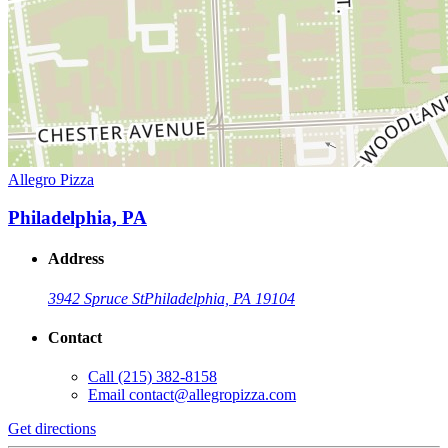
Allegro Pizza
Philadelphia, PA
Address
3942 Spruce St
Philadelphia, PA 19104
Contact
Call
(215) 382-8158
Email
contact@allegropizza.com
Get directions