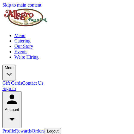
Skip to main content
Menu
Catering
Our Story
Events
We're Hiring
More
Gift Cards
Contact Us
Sign in
Account
Profile
Rewards
Orders
Logout