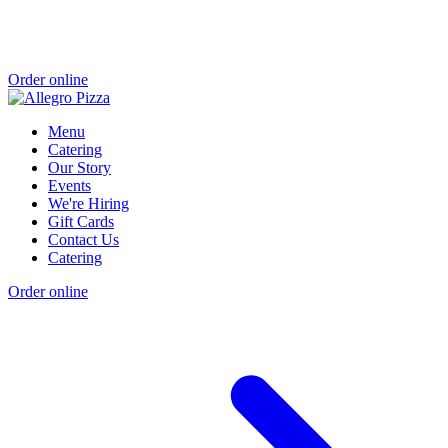
Order online
Menu
Catering
Our Story
Events
We're Hiring
Gift Cards
Contact Us
Catering
Order online