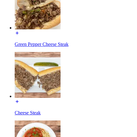
Green Pepper Cheese Steak
Cheese Steak