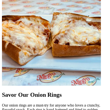
Savor Our Onion Rings
Our onion rings are a must-try for anyone who loves a crunchy,
flavorful snack. Each ring is hand-battered and fried to golden