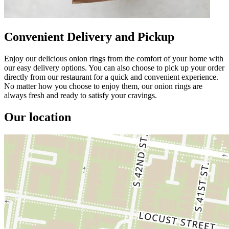
Convenient Delivery and Pickup
Enjoy our delicious onion rings from the comfort of your home with
our easy delivery options. You can also choose to pick up your order
directly from our restaurant for a quick and convenient experience.
No matter how you choose to enjoy them, our onion rings are
always fresh and ready to satisfy your cravings.
Our location