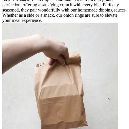
perfection, offering a satisfying crunch with every bite. Perfectly
seasoned, they pair wonderfully with our homemade dipping sauces.
Whether as a side or a snack, our onion rings are sure to elevate
your meal experience.