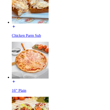
Chicken Parm Sub
16" Plain