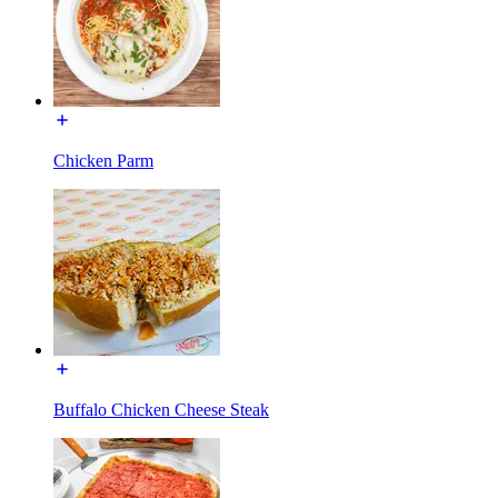
Chicken Parm
Buffalo Chicken Cheese Steak