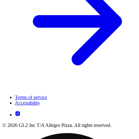
Terms of service
Accessibility
© 2026 GL2 Inc T/A Allegro Pizza. All rights reserved.