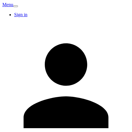
Menu
Sign in