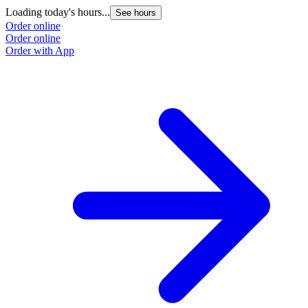
Loading today's hours...
See hours
Order online
Order online
Order with App