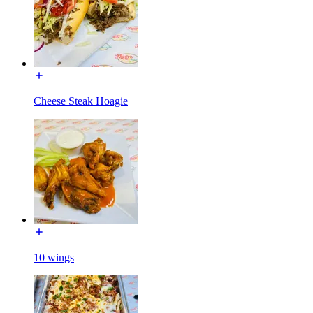
Cheese Steak Hoagie
10 wings