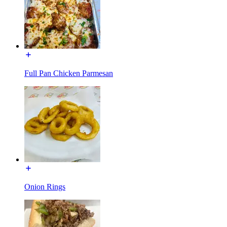
Full Pan Chicken Parmesan
Onion Rings