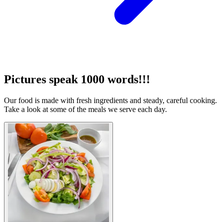
Pictures speak 1000 words!!!
Our food is made with fresh ingredients and steady, careful cooking.
Take a look at some of the meals we serve each day.