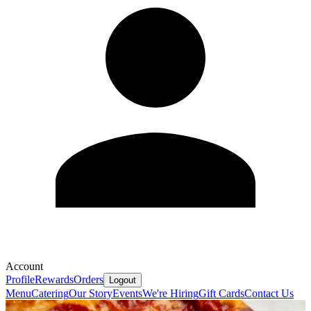
Account
Profile
Rewards
Orders
Logout
Menu
Catering
Our Story
Events
We're Hiring
Gift Cards
Contact Us