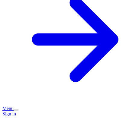
Menu
Sign in