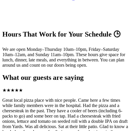
Hours That Work for Your Schedule 🕒
We are open Monday–Thursday 10am–10pm, Friday–Saturday
10am–12am, and Sunday 11am–10pm. These hours give space for
lunch, dinner, late meals, and everything in between. You can plan
around us and count on our doors being open.
What our guests are saying
★
★
★
★
★
Great local pizza place with nice people. Came here a few times
while family members were in the hospital. Had the pizza and a
cheesesteak in the past. They have a cooler of beers (including 6-
packs to go) and some beer on tap. Had a cheesesteak with fried
onions, lettuce and tomato on seeded roll with a double IPA on draft
from Yards. Was all delicious. Sat at their little patio. Glad to know a