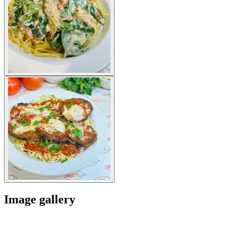
Image gallery