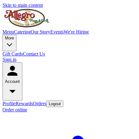
Skip to main content
Menu
Catering
Our Story
Events
We're Hiring
More
Gift Cards
Contact Us
Sign in
Account
Profile
Rewards
Orders
Logout
Order online