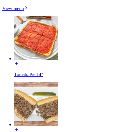
View menu
Tomato Pie 14"