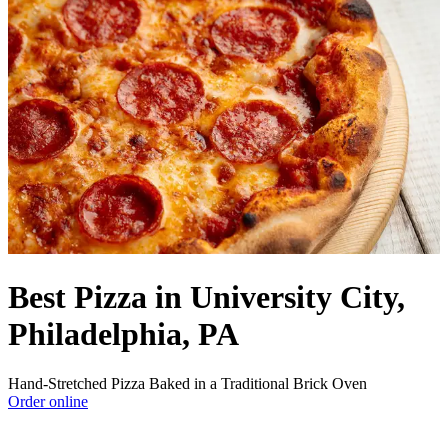
Best Pizza in University City,
Philadelphia, PA
Hand-Stretched Pizza Baked in a Traditional Brick Oven
Order online