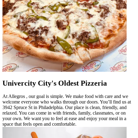
Univercity City's Oldest Pizzeria
At Allegros , our goal is simple. We make food with care and we
welcome everyone who walks through our doors. You’ll find us at
3942 Spruce St in Philadelphia. Our place is clean, friendly, and
relaxed. You can come in with friends, family, classmates, or on
your own. We want you to feel at ease and enjoy your meal in a
space that feels open and comfortable.