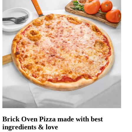
Brick Oven Pizza made with best
ingredients & love