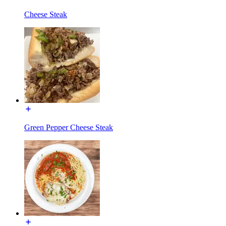
Cheese Steak
Green Pepper Cheese Steak