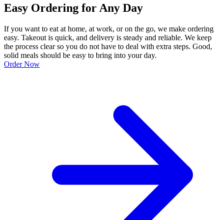
Easy Ordering for Any Day
If you want to eat at home, at work, or on the go, we make ordering
easy. Takeout is quick, and delivery is steady and reliable. We keep
the process clear so you do not have to deal with extra steps. Good,
solid meals should be easy to bring into your day.
Order Now