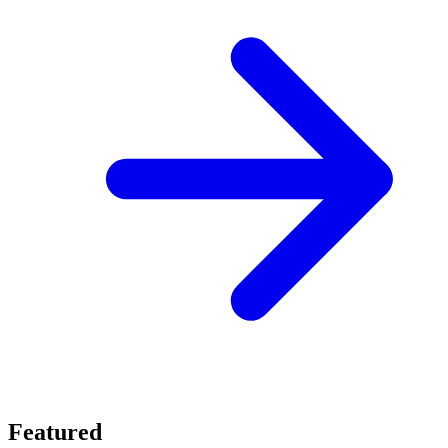
Featured