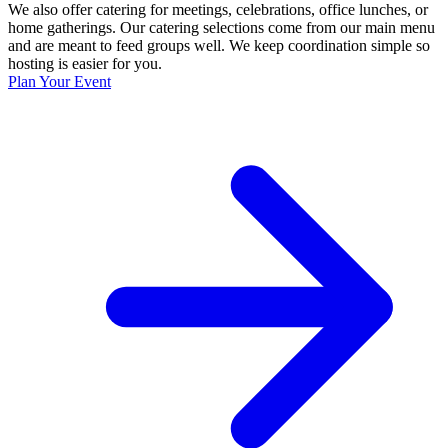
We also offer catering for meetings, celebrations, office lunches, or
home gatherings. Our catering selections come from our main menu
and are meant to feed groups well. We keep coordination simple so
hosting is easier for you.
Plan Your Event