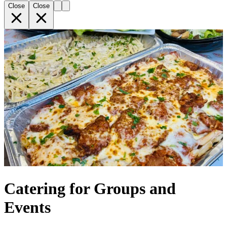
Close
Close
Catering for Groups and
Events