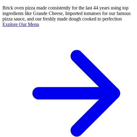
Brick oven pizza made consistently for the last 44 years using top
ingredients like Grande Cheese, Imported tomatoes for our famous
pizza sauce, and our freshly made dough cooked to perfection
Explore Our Menu