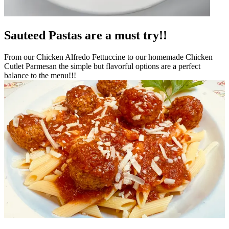
Sauteed Pastas are a must try!!
From our Chicken Alfredo Fettuccine to our homemade Chicken
Cutlet Parmesan the simple but flavorful options are a perfect
balance to the menu!!!