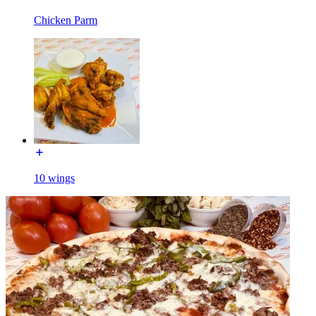
Chicken Parm
10 wings