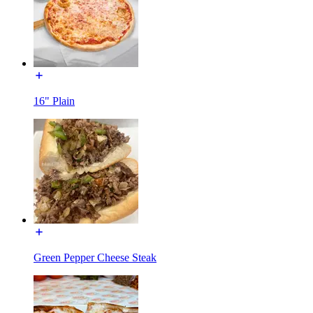
16" Plain
Green Pepper Cheese Steak