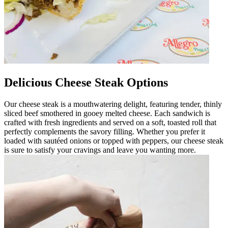
Delicious Cheese Steak Options
Our cheese steak is a mouthwatering delight, featuring tender, thinly
sliced beef smothered in gooey melted cheese. Each sandwich is
crafted with fresh ingredients and served on a soft, toasted roll that
perfectly complements the savory filling. Whether you prefer it
loaded with sautéed onions or topped with peppers, our cheese steak
is sure to satisfy your cravings and leave you wanting more.