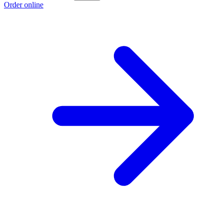
Order online