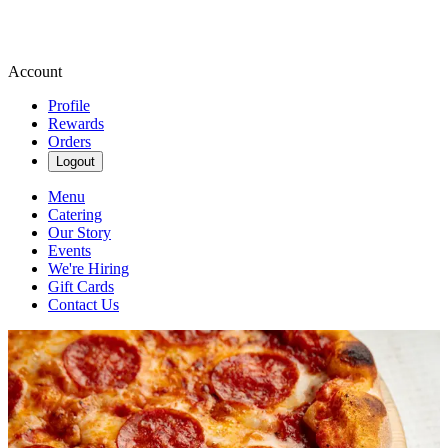
Account
Profile
Rewards
Orders
Logout
Menu
Catering
Our Story
Events
We're Hiring
Gift Cards
Contact Us