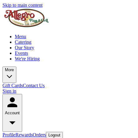
Skip to main content
Menu
Catering
Our Story
Events
We're Hiring
More
Gift Cards
Contact Us
Sign in
Account
Profile
Rewards
Orders
Logout