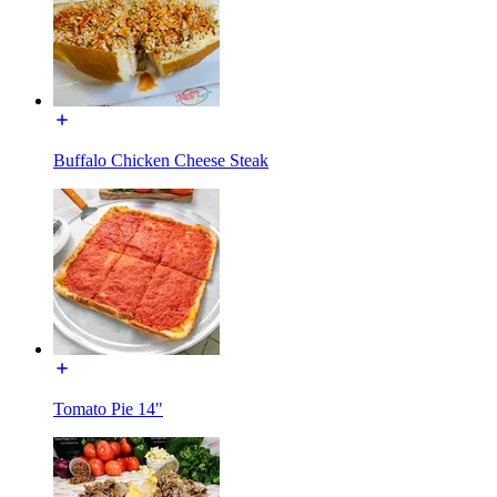
Buffalo Chicken Cheese Steak
Tomato Pie 14"