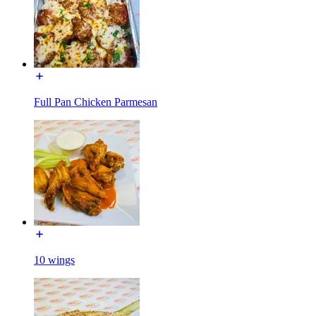
Full Pan Chicken Parmesan
10 wings