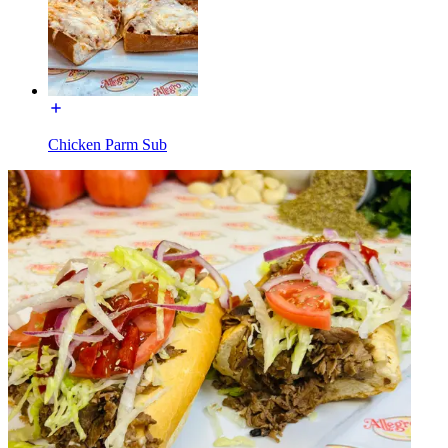
Chicken Parm Sub