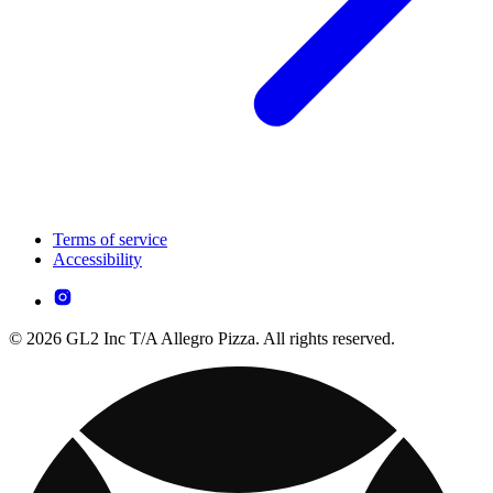
Terms of service
Accessibility
© 2026 GL2 Inc T/A Allegro Pizza. All rights reserved.