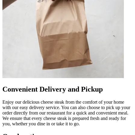
Convenient Delivery and Pickup
Enjoy our delicious cheese steak from the comfort of your home
with our easy delivery service. You can also choose to pick up your
order directly from our restaurant for a quick and convenient meal.
We ensure that every cheese steak is prepared fresh and ready for
you, whether you dine in or take it to go.