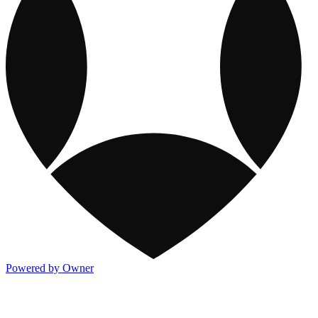
Powered by Owner