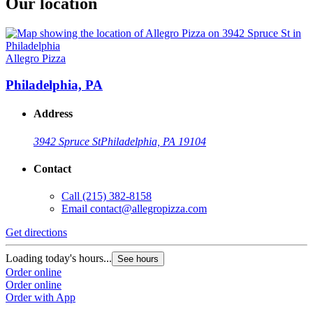
Our location
Allegro Pizza
Philadelphia, PA
Address
3942 Spruce St
Philadelphia, PA 19104
Contact
Call
(215) 382-8158
Email
contact@allegropizza.com
Get directions
Loading today's hours...
See hours
Order online
Order online
Order with App