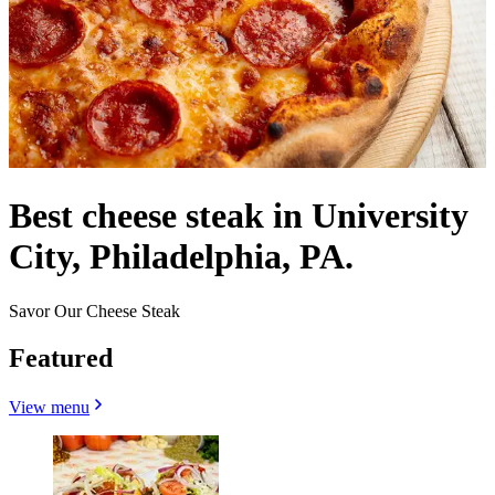
Best cheese steak in University
City, Philadelphia, PA.
Savor Our Cheese Steak
Featured
View menu