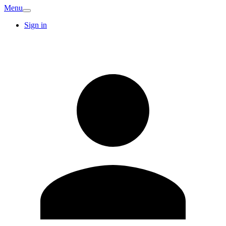
Menu
Sign in