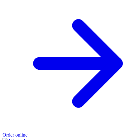
Order online