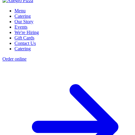
Menu
Catering
Our Story
Events
We're Hiring
Gift Cards
Contact Us
Catering
Order online