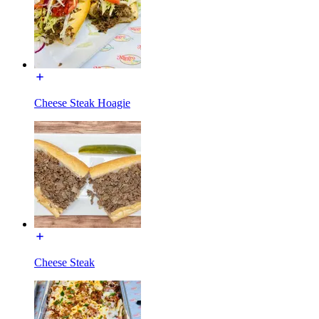
Cheese Steak Hoagie
Cheese Steak