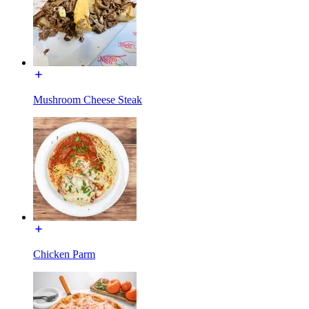
Mushroom Cheese Steak
Chicken Parm