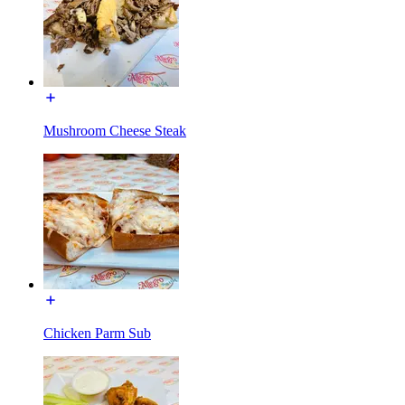
Mushroom Cheese Steak
Chicken Parm Sub