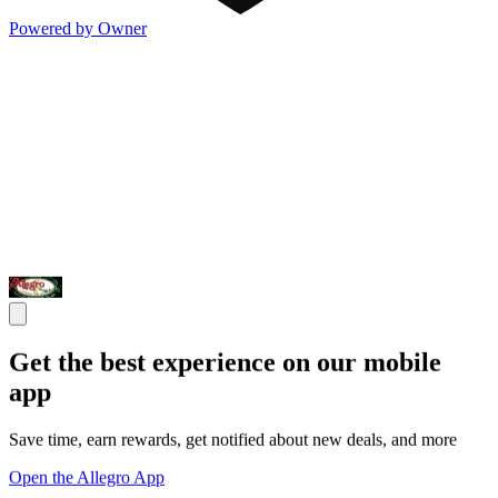
Powered by Owner
Get the best experience on our mobile
app
Save time, earn rewards, get notified about new deals, and more
Open the Allegro App