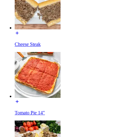
Cheese Steak
Tomato Pie 14"