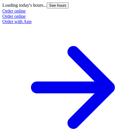
Loading today's hours...
See hours
Order online
Order online
Order with App