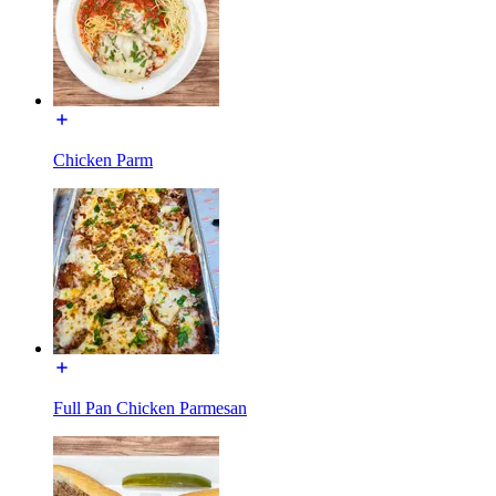
Chicken Parm
Full Pan Chicken Parmesan