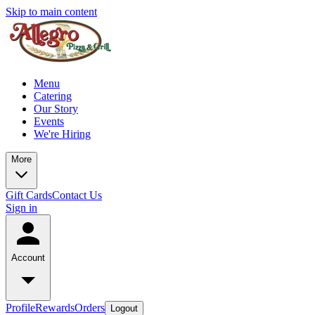
Skip to main content
Menu
Catering
Our Story
Events
We're Hiring
More
Gift Cards
Contact Us
Sign in
Account
Profile
Rewards
Orders
Logout