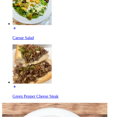
Caesar Salad
Green Pepper Cheese Steak