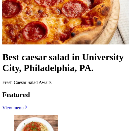
Best caesar salad in University
City, Philadelphia, PA.
Fresh Caesar Salad Awaits
Featured
View menu