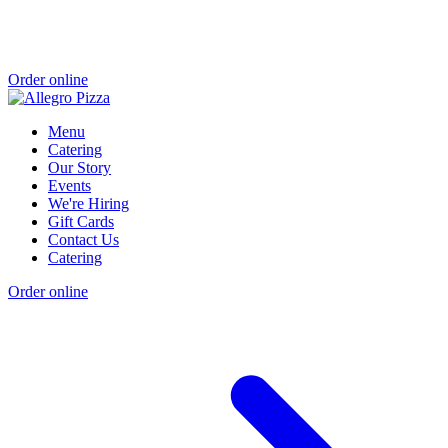
Order online
Menu
Catering
Our Story
Events
We're Hiring
Gift Cards
Contact Us
Catering
Order online