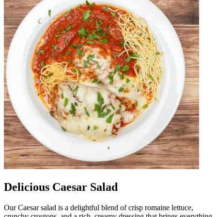
Delicious Caesar Salad
Our Caesar salad is a delightful blend of crisp romaine lettuce,
crunchy croutons, and a rich, creamy dressing that brings everything