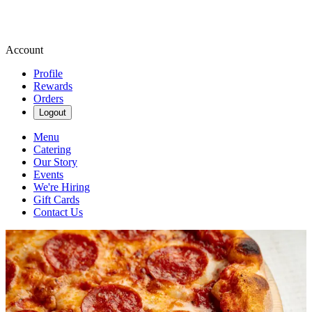
Account
Profile
Rewards
Orders
Logout
Menu
Catering
Our Story
Events
We're Hiring
Gift Cards
Contact Us