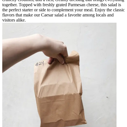
together. Topped with freshly grated Parmesan cheese, this salad is
the perfect starter or side to complement your meal. Enjoy the classic
flavors that make our Caesar salad a favorite among locals and
visitors alike.