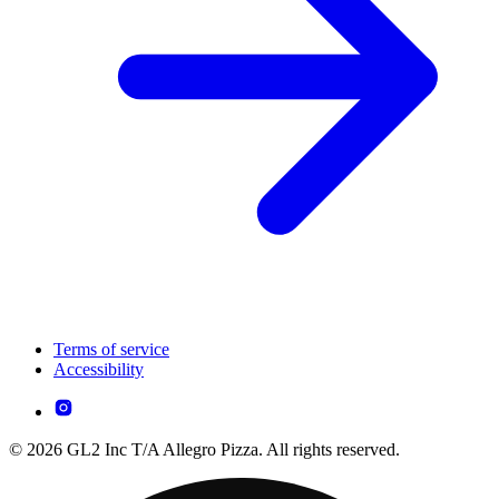
Terms of service
Accessibility
© 2026 GL2 Inc T/A Allegro Pizza. All rights reserved.