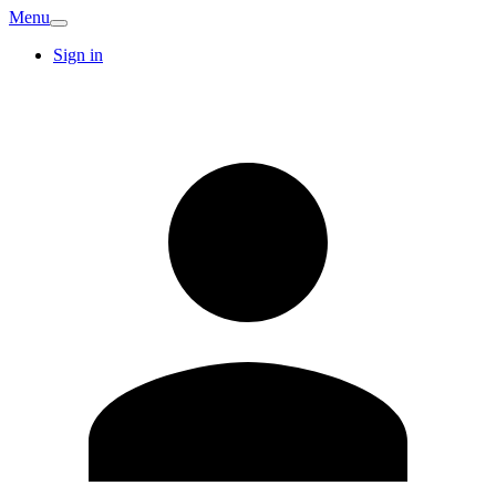
Menu
Sign in