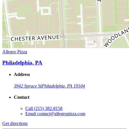
Allegro Pizza
Philadelphia, PA
Address
3942 Spruce St
Philadelphia, PA 19104
Contact
Call
(215) 382-8158
Email
contact@allegropizza.com
Get directions