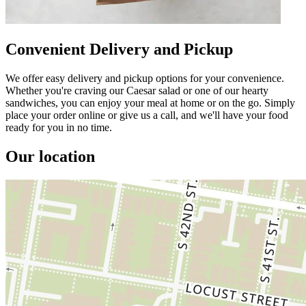
Convenient Delivery and Pickup
We offer easy delivery and pickup options for your convenience.
Whether you're craving our Caesar salad or one of our hearty
sandwiches, you can enjoy your meal at home or on the go. Simply
place your order online or give us a call, and we'll have your food
ready for you in no time.
Our location