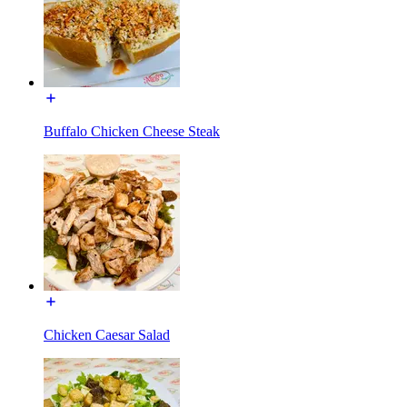
Buffalo Chicken Cheese Steak
Chicken Caesar Salad