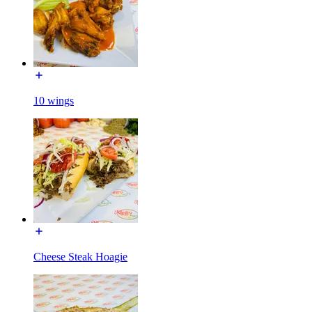
10 wings
Cheese Steak Hoagie