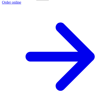
Order online