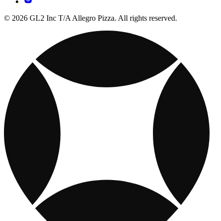
© 2026 GL2 Inc T/A Allegro Pizza. All rights reserved.