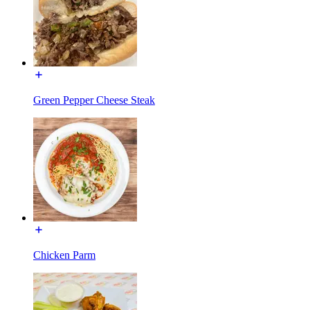
Green Pepper Cheese Steak
Chicken Parm