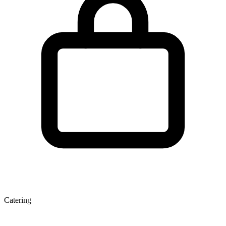
Catering