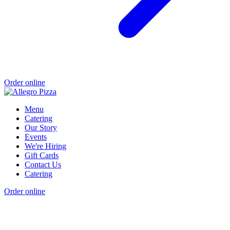
Order online
Menu
Catering
Our Story
Events
We're Hiring
Gift Cards
Contact Us
Catering
Order online