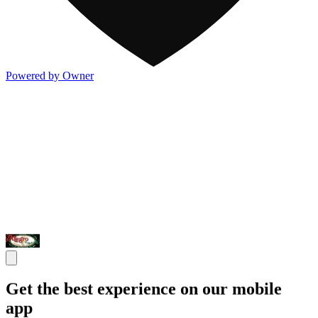
Powered by Owner
Get the best experience on our mobile
app