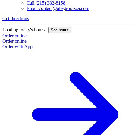
Call
(215) 382-8158
Email
contact@allegropizza.com
Get directions
Loading today's hours...
See hours
Order online
Order online
Order with App