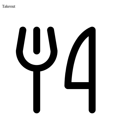
Takeout