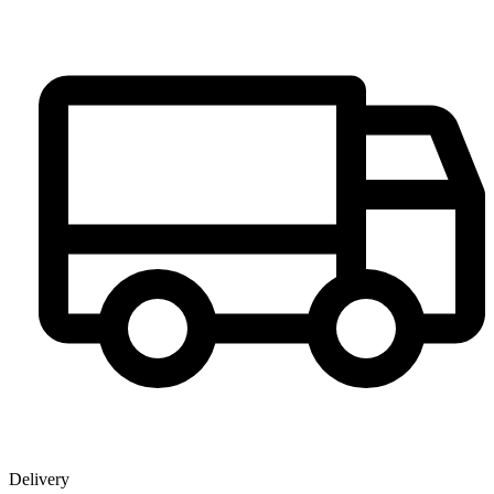
Delivery