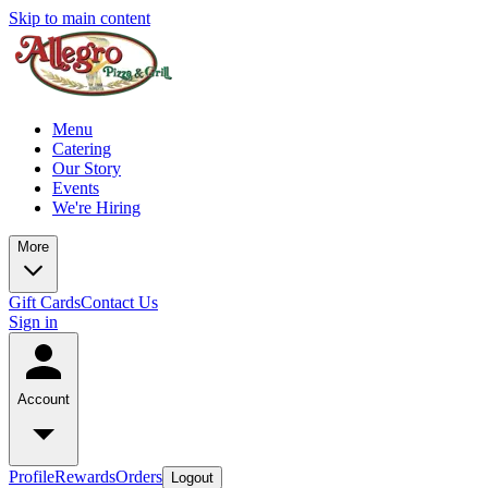
Skip to main content
Menu
Catering
Our Story
Events
We're Hiring
More
Gift Cards
Contact Us
Sign in
Account
Profile
Rewards
Orders
Logout