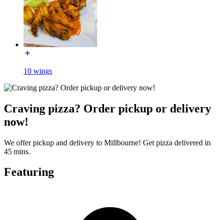
10 wings
Craving pizza? Order pickup or delivery
now!
We offer pickup and delivery to Millbourne! Get pizza delivered in
45 mins.
Featuring