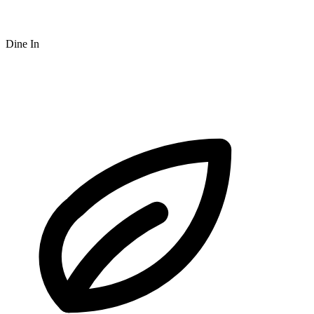
Dine In