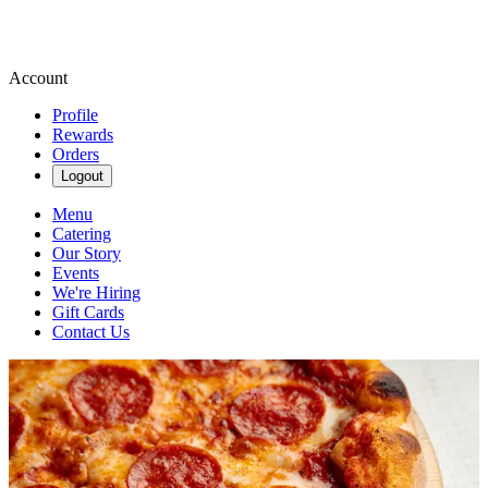
Account
Profile
Rewards
Orders
Logout
Menu
Catering
Our Story
Events
We're Hiring
Gift Cards
Contact Us