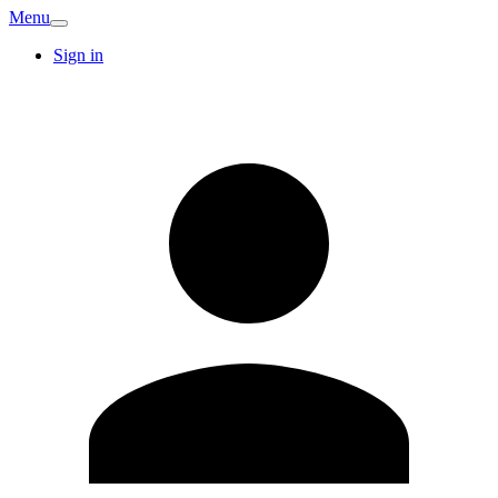
Menu
Sign in