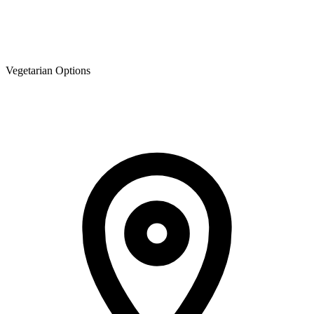
Vegetarian Options