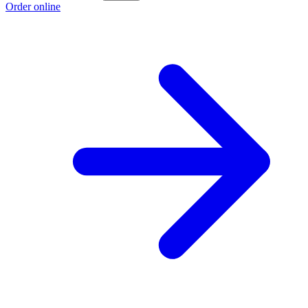
Order online