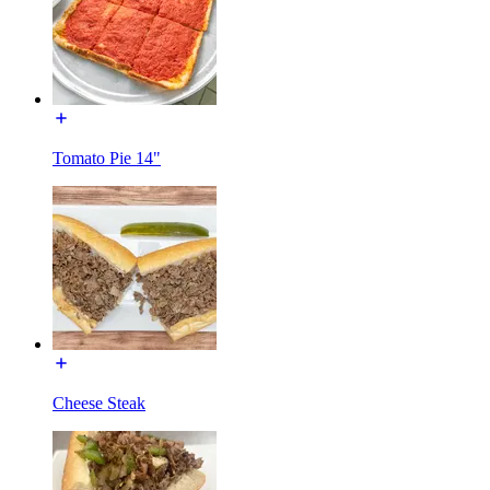
Tomato Pie 14"
Cheese Steak