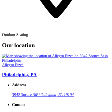
Outdoor Seating
Our location
Allegro Pizza
Philadelphia, PA
Address
3942 Spruce St
Philadelphia, PA 19104
Contact