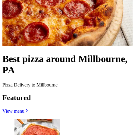
Best pizza around Millbourne,
PA
Pizza Delivery to Millbourne
Featured
View menu