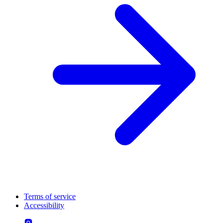
Terms of service
Accessibility