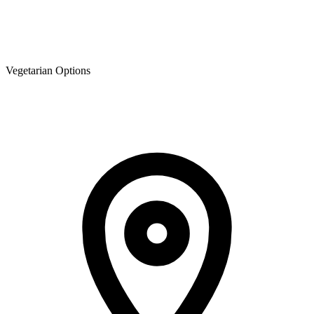
Vegetarian Options