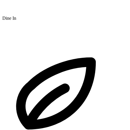
Dine In