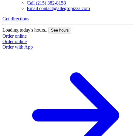
Call
(215) 382-8158
Email
contact@allegropizza.com
Get directions
Loading today's hours...
See hours
Order online
Order online
Order with App