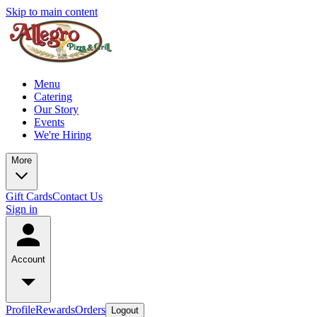
Skip to main content
Menu
Catering
Our Story
Events
We're Hiring
More
Gift Cards
Contact Us
Sign in
Account
Profile
Rewards
Orders
Logout