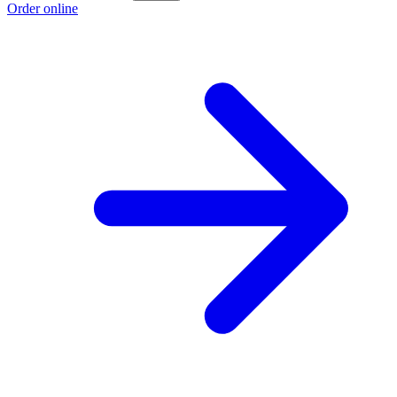
Order online