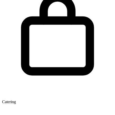
Catering