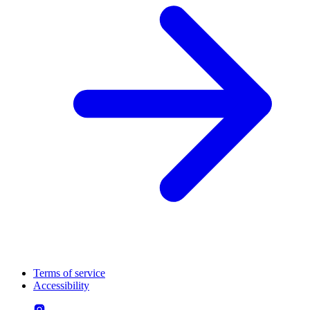
Terms of service
Accessibility