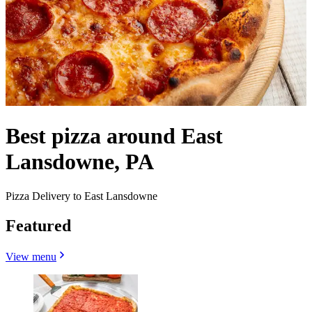
Best pizza around East
Lansdowne, PA
Pizza Delivery to East Lansdowne
Featured
View menu