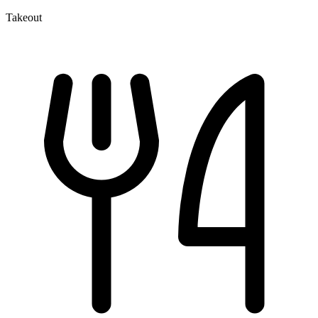
Takeout