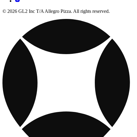
© 2026 GL2 Inc T/A Allegro Pizza. All rights reserved.