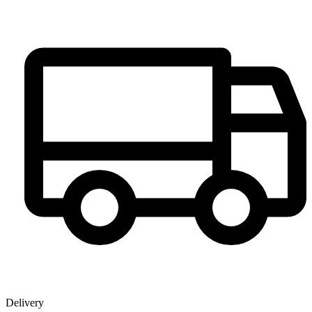
Delivery