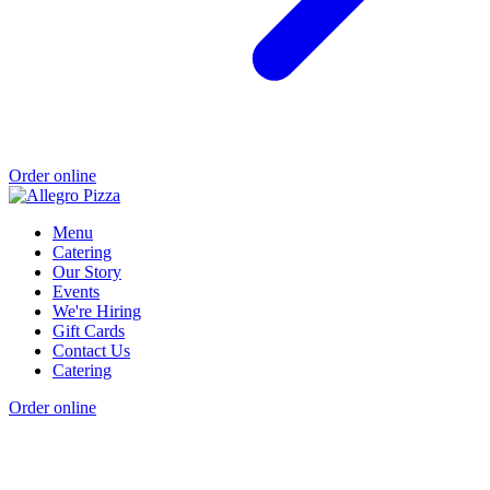
Order online
Menu
Catering
Our Story
Events
We're Hiring
Gift Cards
Contact Us
Catering
Order online