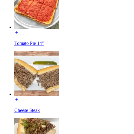
Tomato Pie 14"
Cheese Steak