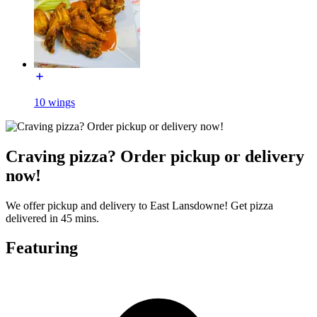
10 wings
Craving pizza? Order pickup or delivery
now!
We offer pickup and delivery to East Lansdowne! Get pizza
delivered in 45 mins.
Featuring