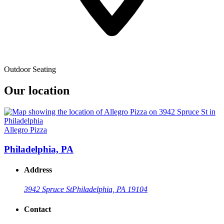
Outdoor Seating
Our location
Allegro Pizza
Philadelphia, PA
Address
3942 Spruce St
Philadelphia, PA 19104
Contact