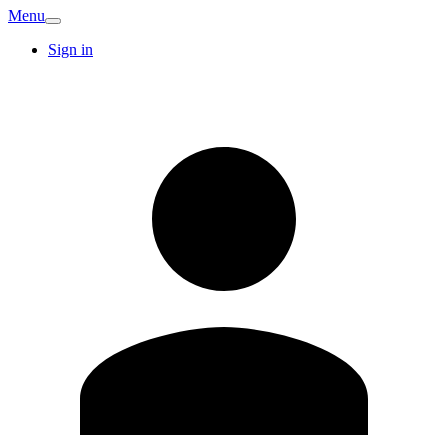
Menu
Sign in