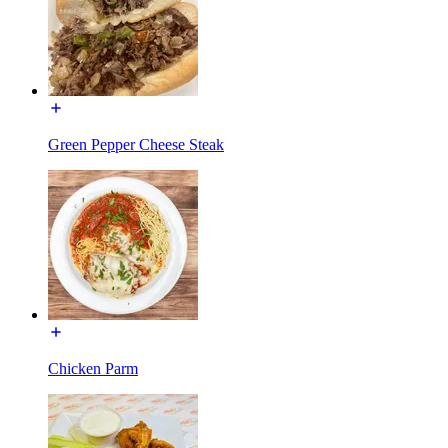
Green Pepper Cheese Steak
Chicken Parm