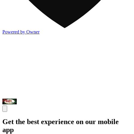
Powered by Owner
Get the best experience on our mobile
app