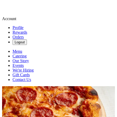
Account
Profile
Rewards
Orders
Logout
Menu
Catering
Our Story
Events
We're Hiring
Gift Cards
Contact Us