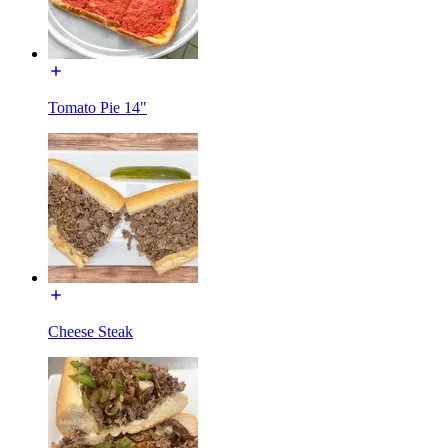
Tomato Pie 14"
Cheese Steak