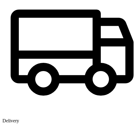
Delivery