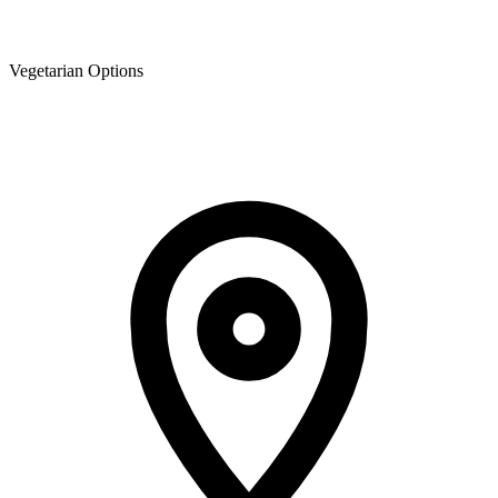
Vegetarian Options