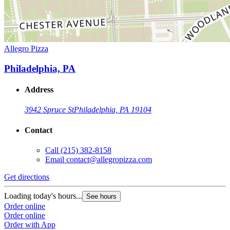
Allegro Pizza
Philadelphia, PA
Address
3942 Spruce St
Philadelphia, PA 19104
Contact
Call
(215) 382-8158
Email
contact@allegropizza.com
Get directions
Loading today's hours...
See hours
Order online
Order online
Order with App