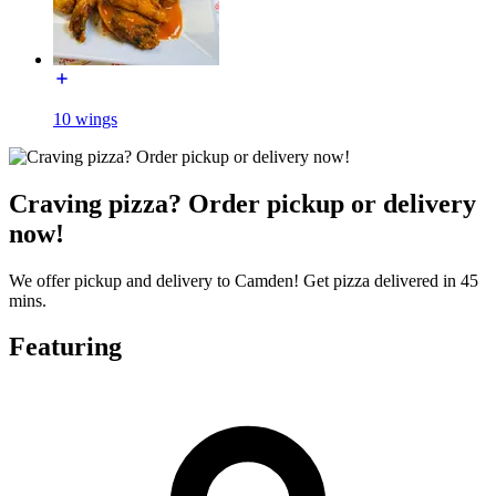
10 wings
Craving pizza? Order pickup or delivery
now!
We offer pickup and delivery to Camden! Get pizza delivered in 45
mins.
Featuring