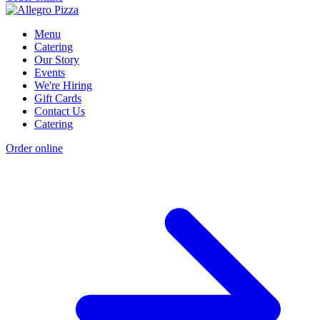
Menu
Catering
Our Story
Events
We're Hiring
Gift Cards
Contact Us
Catering
Order online