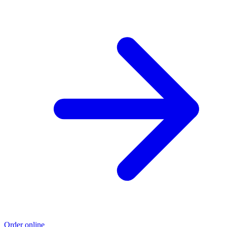
Order online