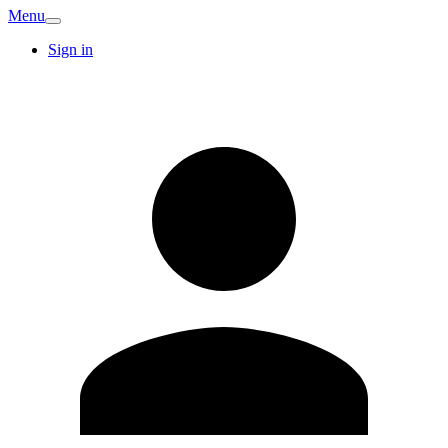
Menu
Sign in