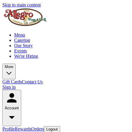
Skip to main content
Menu
Catering
Our Story
Events
We're Hiring
More
Gift Cards
Contact Us
Sign in
Account
Profile
Rewards
Orders
Logout