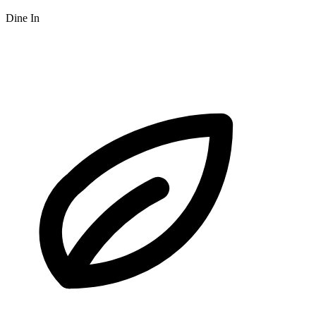
Dine In