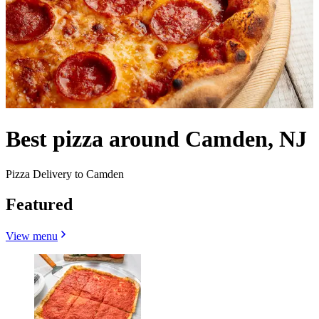
Best pizza around Camden, NJ
Pizza Delivery to Camden
Featured
View menu