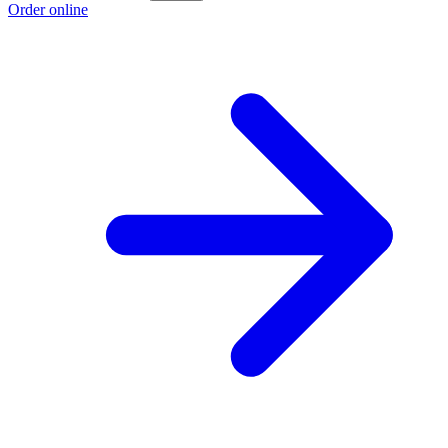
Order online