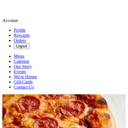
Account
Profile
Rewards
Orders
Logout
Menu
Catering
Our Story
Events
We're Hiring
Gift Cards
Contact Us