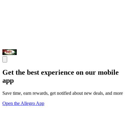
Get the best experience on our mobile
app
Save time, earn rewards, get notified about new deals, and more
Open the Allegro App