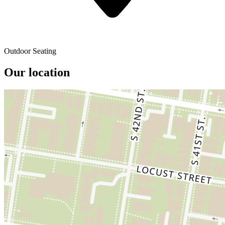
Outdoor Seating
Our location