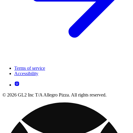
Terms of service
Accessibility
© 2026 GL2 Inc T/A Allegro Pizza. All rights reserved.