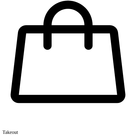
Takeout