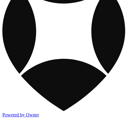
Powered by Owner