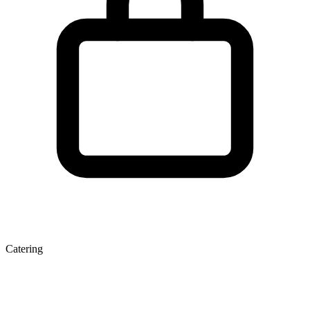
Catering