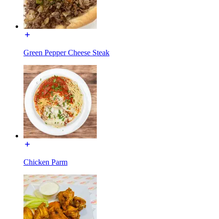
Green Pepper Cheese Steak
Chicken Parm