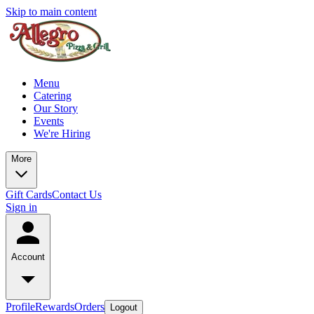
Skip to main content
Menu
Catering
Our Story
Events
We're Hiring
More
Gift Cards
Contact Us
Sign in
Account
Profile
Rewards
Orders
Logout