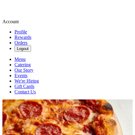
Account
Profile
Rewards
Orders
Logout
Menu
Catering
Our Story
Events
We're Hiring
Gift Cards
Contact Us