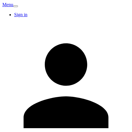
Menu
Sign in