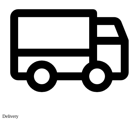
Delivery