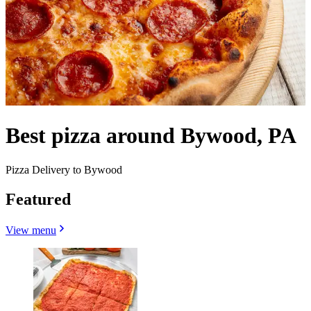
Best pizza around Bywood, PA
Pizza Delivery to Bywood
Featured
View menu