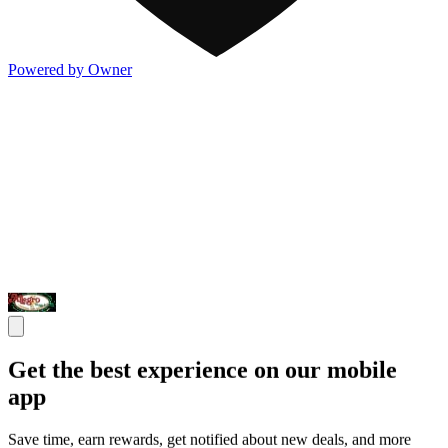
Powered by Owner
Get the best experience on our mobile
app
Save time, earn rewards, get notified about new deals, and more