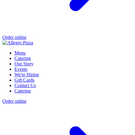
Order online
Menu
Catering
Our Story
Events
We're Hiring
Gift Cards
Contact Us
Catering
Order online