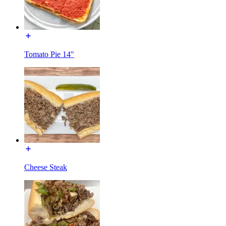
Tomato Pie 14"
Cheese Steak