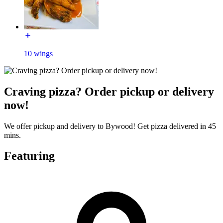
10 wings
Craving pizza? Order pickup or delivery
now!
We offer pickup and delivery to Bywood! Get pizza delivered in 45
mins.
Featuring