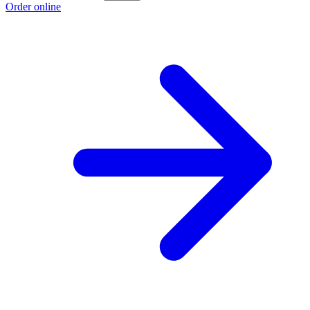
Order online