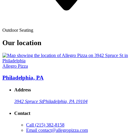
Outdoor Seating
Our location
Allegro Pizza
Philadelphia, PA
Address
3942 Spruce St
Philadelphia, PA 19104
Contact
Call
(215) 382-8158
Email
contact@allegropizza.com