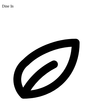
Dine In