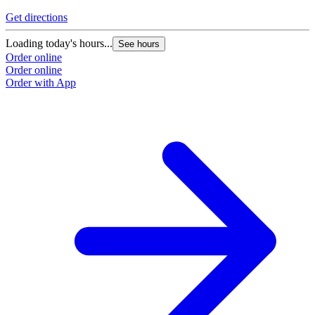
Get directions
Loading today's hours...
See hours
Order online
Order online
Order with App