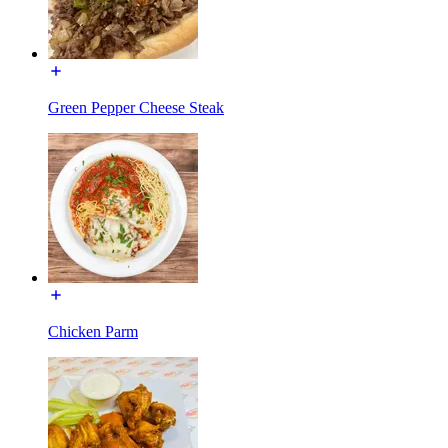
Green Pepper Cheese Steak
Chicken Parm