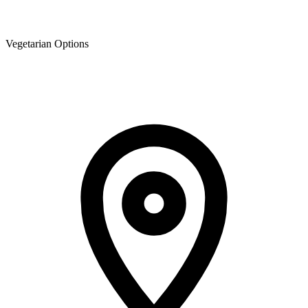
Vegetarian Options