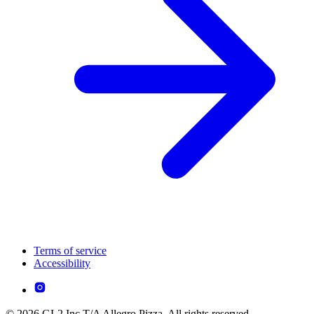
Terms of service
Accessibility
© 2026 GL2 Inc T/A Allegro Pizza. All rights reserved.