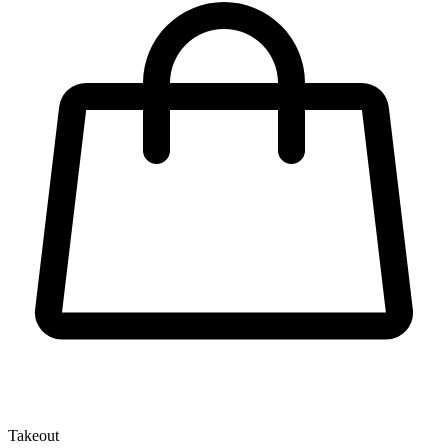
Takeout