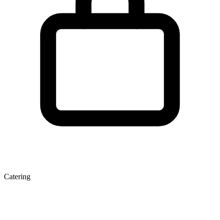
Catering